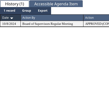
History (1)
Accessible Agenda Item
1 record
Group
Export
Date
Action By
Action
10/8/2024
Board of Supervisors Regular Meeting
APPROVED (CO