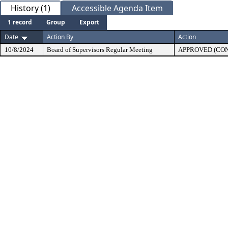
History (1)
Accessible Agenda Item
1 record
Group
Export
Date
Action By
Action
10/8/2024
Board of Supervisors Regular Meeting
APPROVED (CO