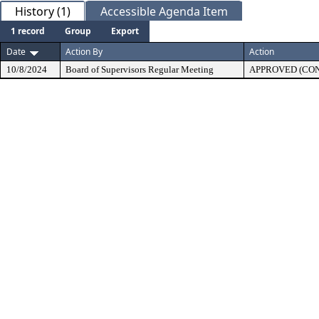
History (1)
Accessible Agenda Item
1 record
Group
Export
Date
Action By
Action
10/8/2024
Board of Supervisors Regular Meeting
APPROVED (CO