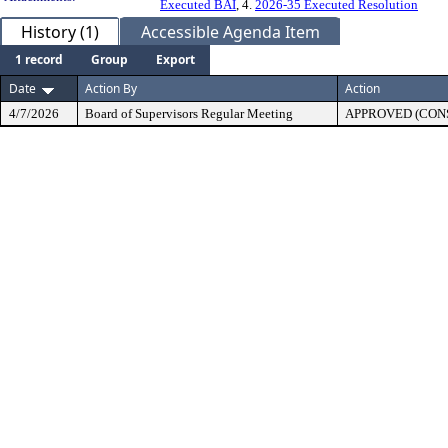
Executed BAI
, 4.
2026-35 Executed Resolution
History (1)
Accessible Agenda Item
1 record
Group
Export
Date
Action By
Action
4/7/2026
Board of Supervisors Regular Meeting
APPROVED (CON