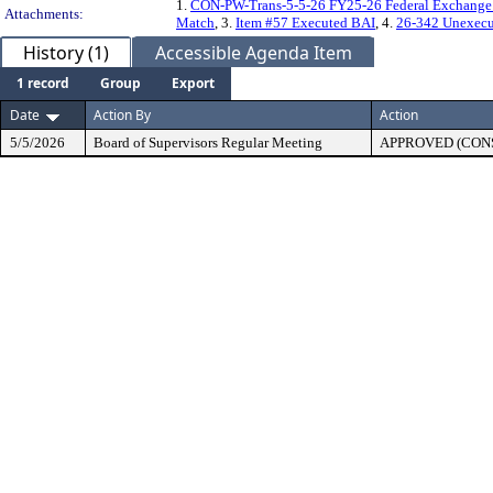
1.
CON-PW-Trans-5-5-26 FY25-26 Federal Exchange 
Attachments:
Match
, 3.
Item #57 Executed BAI
, 4.
26-342 Unexecu
History (1)
Accessible Agenda Item
1 record
Group
Export
Date
Action By
Action
5/5/2026
Board of Supervisors Regular Meeting
APPROVED (CON