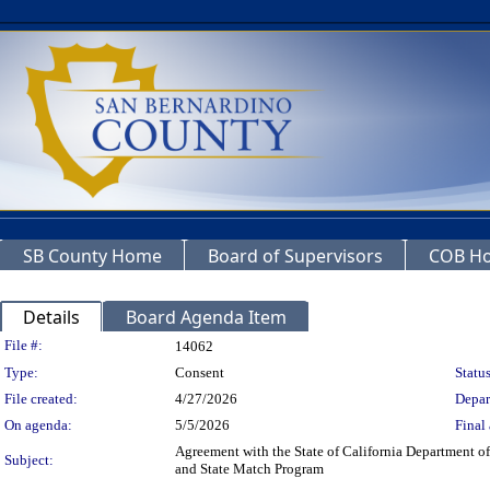
SB County Home
Board of Supervisors
COB H
Details
Board Agenda Item
Legislation Details
File #:
14062
Type:
Consent
Status
File created:
4/27/2026
Depar
On agenda:
5/5/2026
Final 
Agreement with the State of California Department of
Subject:
and State Match Program