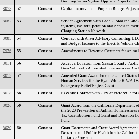
Building Sewer System Upgrade Project in Sa
8078
52
Consent
Capital Improvement Program Budget Adjust
8082
53
Consent
Service Agreement with Loop Global Inc. and A
Systems, Inc. for Operation and Access to their
Charging Station Network
8083
54
Consent
Contract with Anser Advisory Consulting, LLC
and Budget Increase to the Electric Vehicle Ch
7976
55
Consent
Amendments to Revenue Contracts for Animal
8011
56
Consent
Accept a Donation from Shasta County Public 
Bio-Rad Evolis Automated Immunoassay Anal
8012
57
Consent
Amended Grant Award from the United States 
Human Services for the Ryan White HIV/AIDS
Emergency Relief Project Grant
8018
58
Consent
Revenue Contract with City of Victorville for 
8026
59
Consent
Grant Award from the California Department of
the 2023 Prevention of Animal Homelessness 
Tax Contribution Fund Grant and Donation fr
Fund
8029
60
Consent
Grant Documents and Grant Award Agreement f
Department of Public Health for the California
Initiative Program