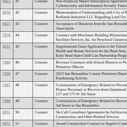
8063
41
Consent
Non-Financial Master Subscription Agreement
Cybersecurity and Information Security Train
8050
42
Consent
Memorandum of Understanding with City of R
Redlands Industrial LLC Regarding Land Use 
8021
43
Consent
Acceptance of Donation from the San Berna
Association
7978
44
Consent
Contract with Merchants Building Maintenan
Facilities Services, Inc. for Preschool Classro
8031
45
Consent
Supplemental Grant Application to the United
Health and Human Services for the Head Start,
Early Head Start-Child Care Partnership Prog
7989
46
Consent
Revenue Contracts with School Districts to P
Probation Officers
7990
47
Consent
2023 San Bernardino County Probation Depa
Fundraising Activity
7987
48
Consent
Continuation of Emergency Related to Procu
Project Necessary to Recover from Unplanned 
157 and 175 W. 5th Street
7988
49
Consent
Continuation of Emergency Related to Recove
3rd Street in San Bernardino
8051
50
Consent
On-Call Consultant Agreements for Architectur
Construction, and Other Related Services
8052
51
Consent
Award Construction Contract to Angeles Contra