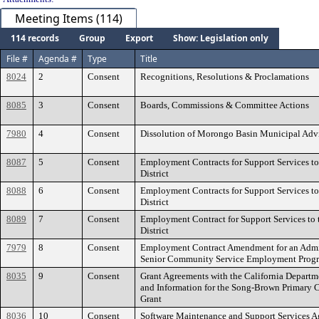
Meeting Items (114)
114 records
Group
Export
Show: Legislation only
File #
Agenda #
Type
Title
8024
2
Consent
Recognitions, Resolutions & Proclamations
8085
3
Consent
Boards, Commissions & Committee Actions
7980
4
Consent
Dissolution of Morongo Basin Municipal Adv
8087
5
Consent
Employment Contracts for Support Services to
District
8088
6
Consent
Employment Contracts for Support Services to
District
8089
7
Consent
Employment Contract for Support Services to t
District
7979
8
Consent
Employment Contract Amendment for an Admini
Senior Community Service Employment Prog
8035
9
Consent
Grant Agreements with the California Departm
and Information for the Song-Brown Primary 
Grant
8036
10
Consent
Software Maintenance and Support Services 