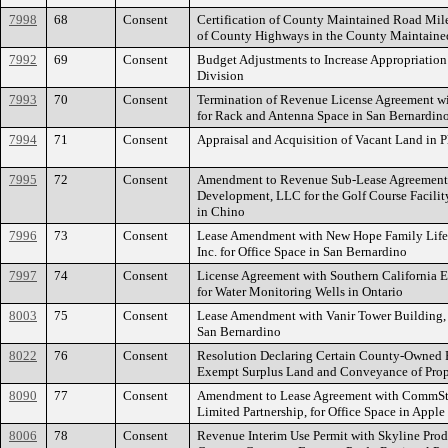
7998
68
Consent
Certification of County Maintained Road Mi
of County Highways in the County Maintain
7992
69
Consent
Budget Adjustments to Increase Appropriation 
Division
7993
70
Consent
Termination of Revenue License Agreement w
for Rack and Antenna Space in San Bernardin
7994
71
Consent
Appraisal and Acquisition of Vacant Land in 
7995
72
Consent
Amendment to Revenue Sub-Lease Agreement 
Development, LLC for the Golf Course Facilit
in Chino
7996
73
Consent
Lease Amendment with New Hope Family Life P
Inc. for Office Space in San Bernardino
7997
74
Consent
License Agreement with Southern California
for Water Monitoring Wells in Ontario
8003
75
Consent
Lease Amendment with Vanir Tower Building, I
San Bernardino
8022
76
Consent
Resolution Declaring Certain County-Owned P
Exempt Surplus Land and Conveyance of Prope
8090
77
Consent
Amendment to Lease Agreement with CommStar5
Limited Partnership, for Office Space in Apple
8006
78
Consent
Revenue Interim Use Permit with Skyline Pro