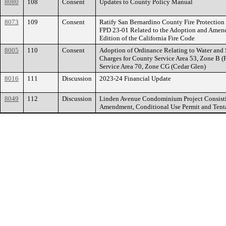
8080
108
Consent
Updates to County Policy Manual
8073
109
Consent
Ratify San Bernardino County Fire Protection 
FPD 23-01 Related to the Adoption and Amen
Edition of the California Fire Code
8005
110
Consent
Adoption of Ordinance Relating to Water and 
Charges for County Service Area 53, Zone B 
Service Area 70, Zone CG (Cedar Glen)
8016
111
Discussion
2023-24 Financial Update
8049
112
Discussion
Linden Avenue Condominium Project Consist
Amendment, Conditional Use Permit and Tent