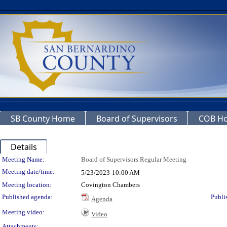
SB County Home
Board of Supervisors
COB H
Details
Meeting Details
Meeting Name:
Board of Supervisors Regular Meeting
Meeting date/time:
5/23/2023
10:00 AM
Meeting location:
Covington Chambers
Published agenda:
Publi
Agenda
Meeting video:
Video
Attachments: