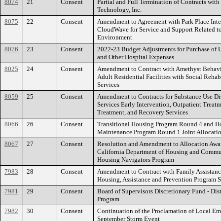
8074
21
Consent
Partial and Full Termination of Contracts wit
Technology, Inc.
8075
22
Consent
Amendment to Agreement with Park Place Inte
CloudWave for Service and Support Related to
Environment
8076
23
Consent
2022-23 Budget Adjustments for Purchase of 
and Other Hospital Expenses
8025
24
Consent
Amendment to Contract with Amethyst Behavi
Adult Residential Facilities with Social Rehab
Services
8059
25
Consent
Amendment to Contracts for Substance Use Di
Services Early Intervention, Outpatient Treatm
Treatment, and Recovery Services
8066
26
Consent
Transitional Housing Program Round 4 and H
Maintenance Program Round 1 Joint Allocati
8067
27
Consent
Resolution and Amendment to Allocation Awa
California Department of Housing and Commu
Housing Navigators Program
7983
28
Consent
Amendment to Contract with Family Assistanc
Housing, Assistance and Prevention Program S
7981
29
Consent
Board of Supervisors Discretionary Fund - Distr
Program
7982
30
Consent
Continuation of the Proclamation of Local E
September Storm Event