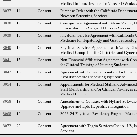
Medical Informatics, Inc. for Vitrea 3D Workst
8037
11
Consent
Purchase Order with the California Department
Newborn Screening Services
8038
12
Consent
Consignment Agreement with Alcon Vision, LL
Intraocular Lens Surgical Delivery System
8039
13
Consent
Physician Service Agreement with California U
Medicine for Hepatology and Gastroenterolog
8040
14
Consent
Physician Services Agreement with Valley Ob
Medical Group, Inc. for Obstetrics and Gynec
8041
15
Consent
Non-Financial Affiliation Agreement with Con
for Clinical Training of Nursing Students
8042
16
Consent
Agreement with Steris Corporation for Preven
Repair of Sterile Processing Equipment
8054
17
Consent
Appointments for Medical Staff and Advanced 
Staff Membership and/or Clinical Privileges 
Medical Center
8058
18
Consent
Amendment to Contract with Hyland Software, 
Upgrade and Epic Hyperdrive Integration
8068
19
Consent
2023-24 Physician Residency Program Maste
8072
20
Consent
Agreement with Tegria Services Group - US, I
Services