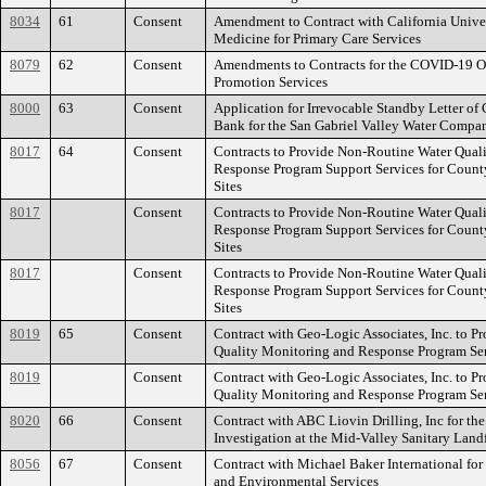
8034
61
Consent
Amendment to Contract with California Univer
Medicine for Primary Care Services
8079
62
Consent
Amendments to Contracts for the COVID-19 O
Promotion Services
8000
63
Consent
Application for Irrevocable Standby Letter of 
Bank for the San Gabriel Valley Water Compa
8017
64
Consent
Contracts to Provide Non-Routine Water Qual
Response Program Support Services for County
Sites
8017
Consent
Contracts to Provide Non-Routine Water Qual
Response Program Support Services for County
Sites
8017
Consent
Contracts to Provide Non-Routine Water Qual
Response Program Support Services for County
Sites
8019
65
Consent
Contract with Geo-Logic Associates, Inc. to P
Quality Monitoring and Response Program Se
8019
Consent
Contract with Geo-Logic Associates, Inc. to P
Quality Monitoring and Response Program Se
8020
66
Consent
Contract with ABC Liovin Drilling, Inc for th
Investigation at the Mid-Valley Sanitary Landf
8056
67
Consent
Contract with Michael Baker International for
and Environmental Services