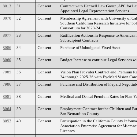
8013
31
Consent
Contract with Hartnell Law Group, APC for La
Appointed Legal Representation Services
8070
32
Consent
Membership Agreement with University of Cali
Southern California Research Initiative for So
Consortium for 2023-24
8077
33
Consent
Ratification Actions in Response to American 
Subrecipient Contracts
8086
34
Consent
Purchase of Unbudgeted Fixed Asset
8060
35
Consent
Budget Increase to continue Legal Services w
7985
36
Consent
Vision Plan Provider Contract and Premium Ra
24 through 2025-26 with EyeMed Vision Care,
7986
37
Consent
Purchase and Distribution of Prepaid Negotiab
8081
38
Consent
Medical and Dental Premium Rates for Plan Y
8064
39
Consent
Employment Contract for the Children and Fa
San Bernardino County
8057
40
Consent
Participation in the California County Informa
Association Enterprise Agreement for Microsof
Licenses