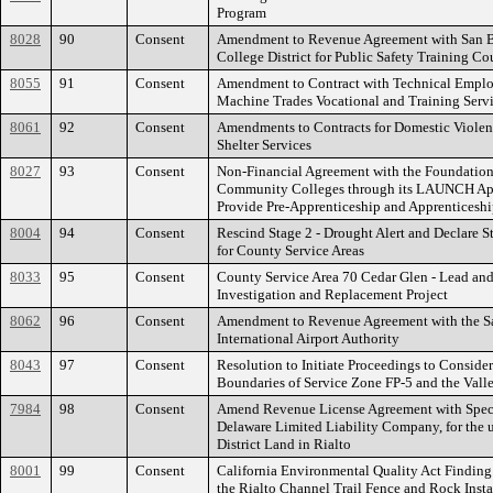
Program
8028
90
Consent
Amendment to Revenue Agreement with San 
College District for Public Safety Training Co
8055
91
Consent
Amendment to Contract with Technical Employ
Machine Trades Vocational and Training Serv
8061
92
Consent
Amendments to Contracts for Domestic Violen
Shelter Services
8027
93
Consent
Non-Financial Agreement with the Foundation 
Community Colleges through its LAUNCH App
Provide Pre-Apprenticeship and Apprenticeshi
8004
94
Consent
Rescind Stage 2 - Drought Alert and Declare S
for County Service Areas
8033
95
Consent
County Service Area 70 Cedar Glen - Lead an
Investigation and Replacement Project
8062
96
Consent
Amendment to Revenue Agreement with the S
International Airport Authority
8043
97
Consent
Resolution to Initiate Proceedings to Conside
Boundaries of Service Zone FP-5 and the Vall
7984
98
Consent
Amend Revenue License Agreement with Spect
Delaware Limited Liability Company, for the 
District Land in Rialto
8001
99
Consent
California Environmental Quality Act Finding 
the Rialto Channel Trail Fence and Rock Instal