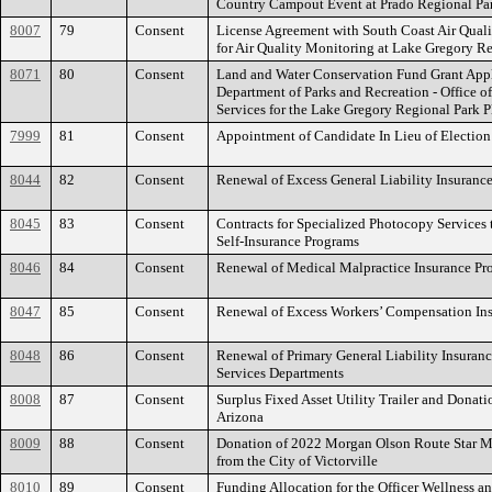
Country Campout Event at Prado Regional Pa
8007
79
Consent
License Agreement with South Coast Air Qual
for Air Quality Monitoring at Lake Gregory R
8071
80
Consent
Land and Water Conservation Fund Grant Appli
Department of Parks and Recreation - Office o
Services for the Lake Gregory Regional Park 
7999
81
Consent
Appointment of Candidate In Lieu of Election
8044
82
Consent
Renewal of Excess General Liability Insuranc
8045
83
Consent
Contracts for Specialized Photocopy Services 
Self-Insurance Programs
8046
84
Consent
Renewal of Medical Malpractice Insurance Pr
8047
85
Consent
Renewal of Excess Workers’ Compensation In
8048
86
Consent
Renewal of Primary General Liability Insuran
Services Departments
8008
87
Consent
Surplus Fixed Asset Utility Trailer and Donat
Arizona
8009
88
Consent
Donation of 2022 Morgan Olson Route Star 
from the City of Victorville
8010
89
Consent
Funding Allocation for the Officer Wellness a