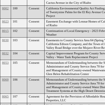
Cactus Avenue in the City of Rialto
8002
100
Consent
California Environmental Quality Act Findin
of Twentynine Palms for the El Rey Avenue C
Project
8023
101
Consent
Easement Exchange with Lennar Homes of Cali
of Rialto
8015
102
Consent
Continuation of Local Emergency - 2023 Feb
Weather
8030
103
Consent
Easements to County Service Area 64 (Spring 
California Edison Company, and the Town of A
Valley Road Bridge over the Mojave River Reh
8032
104
Consent
Capital Improvement Program for County Ser
Valley - Water Tank Replacement Project
8053
105
Consent
Memorandum of Understanding between the Sh
Administrator and County Service Area 70 for
and Management of County-owned Wastewater
Glen Helen Rehabilitation Center
8069
106
Consent
Memorandum of Understanding between the Sh
Administrator and County Service Area 70 for
and Management of County-owned Water Distr
Treatment Systems at the High Desert Detenti
8065
107
Consent
Agreement for the Provision of Affordable Hou
Properties, LLC