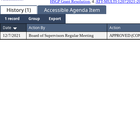
HSGP Grant Resolution
, 4.
ATT-MULTI-12072021-202
History (1)
Accessible Agenda Item
1 record
Group
Export
Date
Action By
Action
12/7/2021
Board of Supervisors Regular Meeting
APPROVED (CO